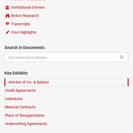
Institutional Owners
Broker Research
Transcripts
Your Highlights
Search in Documents
Key Exhibits
Articles of Inc. & Bylaws
Credit Agreements
Indentures
Material Contracts
Plans of Reorganization
Underwriting Agreements