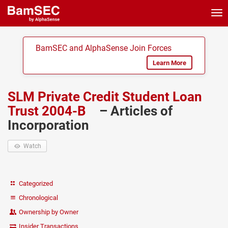
Tog
nav
BamSEC and AlphaSense Join Forces
Learn More
SLM Private Credit Student Loan
Trust 2004-B
– Articles of
Incorporation
Watch
Categorized
Chronological
Ownership by Owner
Insider Transactions