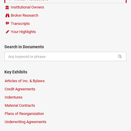
Institutional Owners
Broker Research
Transcripts
Your Highlights
Search in Documents
Key Exhibits
Articles of Inc. & Bylaws
Credit Agreements
Indentures
Material Contracts
Plans of Reorganization
Underwriting Agreements