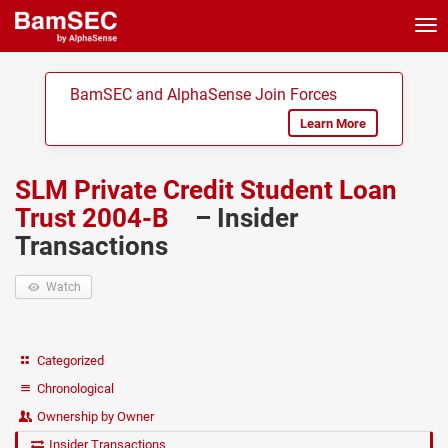
Tog
nav
BamSEC and AlphaSense Join Forces
Learn More
SLM Private Credit Student Loan
Trust 2004-B
– Insider
Transactions
Watch
Categorized
Chronological
Ownership by Owner
Insider Transactions