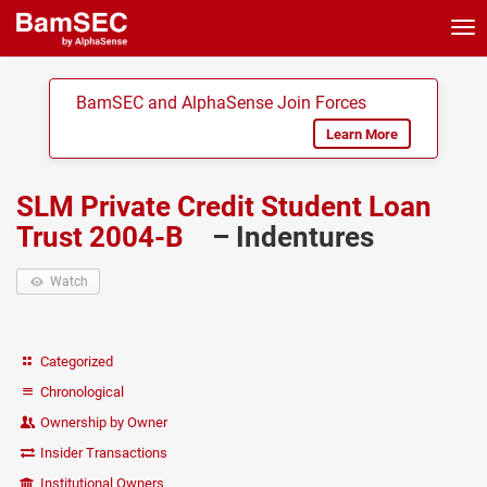
Tog
nav
BamSEC and AlphaSense Join Forces
Learn More
SLM Private Credit Student Loan
Trust 2004-B
– Indentures
Watch
Categorized
Chronological
Ownership by Owner
Insider Transactions
Institutional Owners