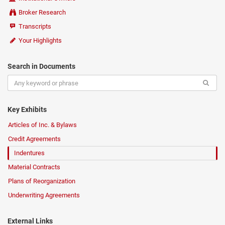
Broker Research
Transcripts
Your Highlights
Search in Documents
Key Exhibits
Articles of Inc. & Bylaws
Credit Agreements
Indentures
Material Contracts
Plans of Reorganization
Underwriting Agreements
External Links