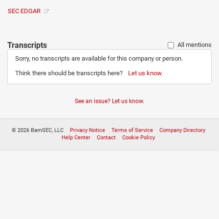
SEC EDGAR
Transcripts
All mentions
Sorry, no transcripts are available for this company or person.
Think there should be transcripts here?
Let us know.
See an issue? Let us know.
© 2026 BamSEC, LLC
Privacy Notice
Terms of Service
Company Directory
Help Center
Contact
Cookie Policy