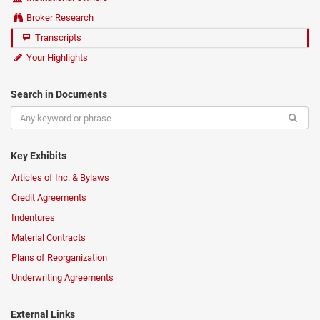
Broker Research
Transcripts
Your Highlights
Search in Documents
Key Exhibits
Articles of Inc. & Bylaws
Credit Agreements
Indentures
Material Contracts
Plans of Reorganization
Underwriting Agreements
External Links