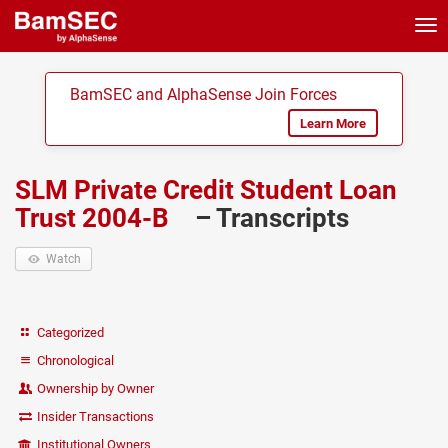
Tog
nav
BamSEC and AlphaSense Join Forces
Learn More
SLM Private Credit Student Loan
Trust 2004-B
– Transcripts
Watch
Categorized
Chronological
Ownership by Owner
Insider Transactions
Institutional Owners