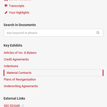
Transcripts
Your Highlights
Search in Documents
Key Exhibits
Articles of Inc. & Bylaws
Credit Agreements
Indentures
Material Contracts
Plans of Reorganization
Underwriting Agreements
External Links
SEC EDGAR