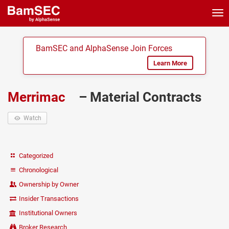
Tog
nav
BamSEC and AlphaSense Join Forces
Learn More
Merrimac
– Material Contracts
Watch
Categorized
Chronological
Ownership by Owner
Insider Transactions
Institutional Owners
Broker Research