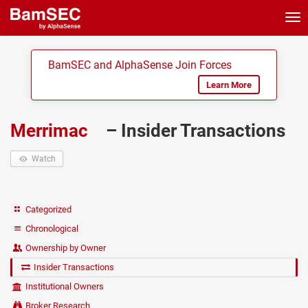
Tog
nav
BamSEC and AlphaSense Join Forces
Learn More
Merrimac
– Insider Transactions
Watch
Categorized
Chronological
Ownership by Owner
Insider Transactions
Institutional Owners
Broker Research