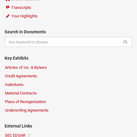
Transcripts
Your Highlights
Search in Documents
Key Exhibits
Articles of Inc. & Bylaws
Credit Agreements
Indentures
Material Contracts
Plans of Reorganization
Underwriting Agreements
External Links
SEC EDGAR