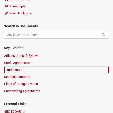
Transcripts
Your Highlights
Search in Documents
Key Exhibits
Articles of Inc. & Bylaws
Credit Agreements
Indentures
Material Contracts
Plans of Reorganization
Underwriting Agreements
External Links
SEC EDGAR