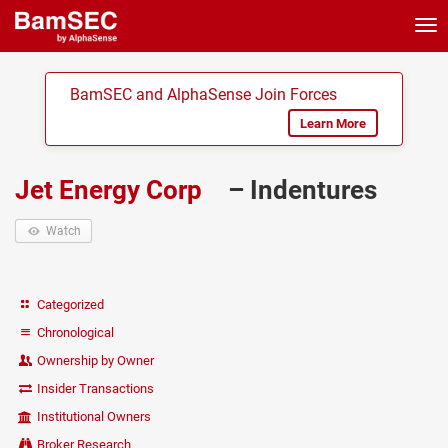
Tog
nav
BamSEC and AlphaSense Join Forces
Learn More
Jet Energy Corp
– Indentures
Watch
Categorized
Chronological
Ownership by Owner
Insider Transactions
Institutional Owners
Broker Research