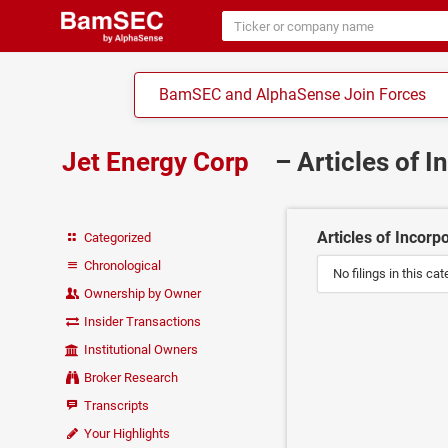
BamSEC and AlphaSense Join Forces
Jet Energy Corp
– Articles of 
Articles of Incorp
Categorized
Chronological
No filings in this cat
Ownership by Owner
Insider Transactions
Institutional Owners
Broker Research
Transcripts
Your Highlights