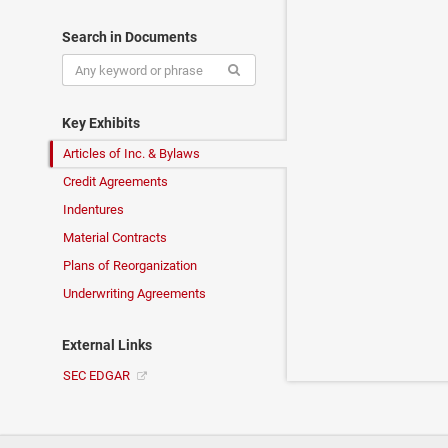
Search in Documents
Key Exhibits
Articles of Inc. & Bylaws
Credit Agreements
Indentures
Material Contracts
Plans of Reorganization
Underwriting Agreements
External Links
SEC EDGAR