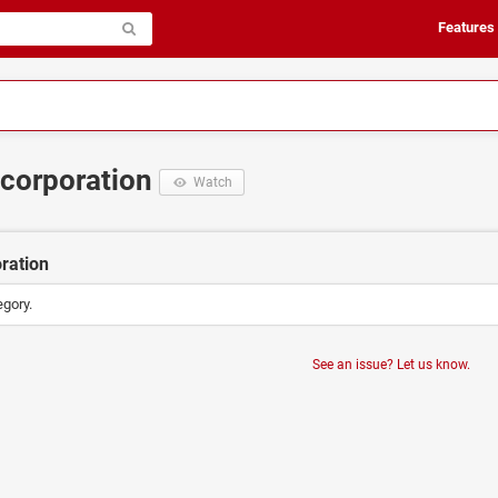
Features
Incorporation
Watch
oration
egory.
See an issue? Let us know.