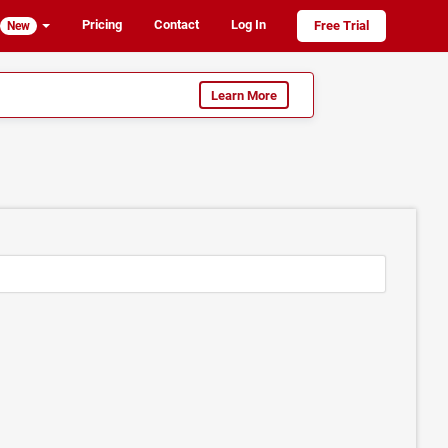
Pricing
Contact
Log In
Free Trial
New
Learn More