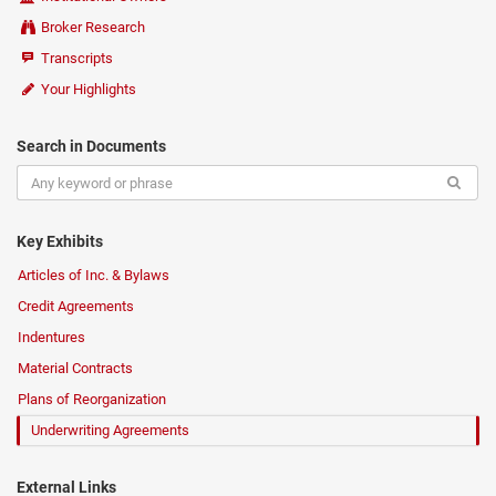
Broker Research
Transcripts
Your Highlights
Search in Documents
Key Exhibits
Articles of Inc. & Bylaws
Credit Agreements
Indentures
Material Contracts
Plans of Reorganization
Underwriting Agreements
External Links