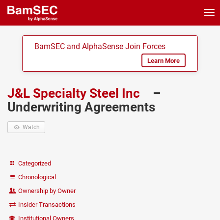
Tog
nav
BamSEC and AlphaSense Join Forces
Learn More
J&L Specialty Steel Inc
–
Underwriting Agreements
Watch
Categorized
Chronological
Ownership by Owner
Insider Transactions
Institutional Owners