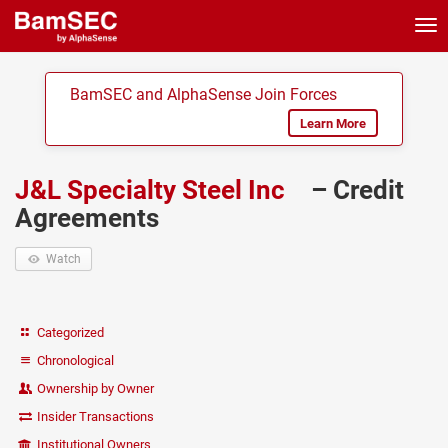
Tog
nav
BamSEC and AlphaSense Join Forces
Learn More
J&L Specialty Steel Inc
– Credit
Agreements
Watch
Categorized
Chronological
Ownership by Owner
Insider Transactions
Institutional Owners