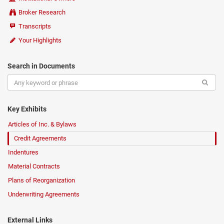
Broker Research
Transcripts
Your Highlights
Search in Documents
Key Exhibits
Articles of Inc. & Bylaws
Credit Agreements
Indentures
Material Contracts
Plans of Reorganization
Underwriting Agreements
External Links