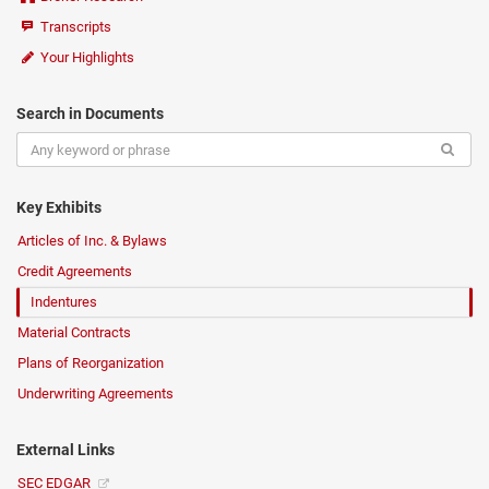
Transcripts
Your Highlights
Search in Documents
Key Exhibits
Articles of Inc. & Bylaws
Credit Agreements
Indentures
Material Contracts
Plans of Reorganization
Underwriting Agreements
External Links
SEC EDGAR