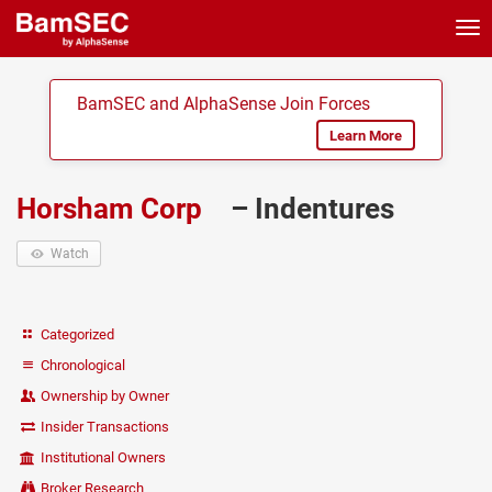
Tog
nav
BamSEC and AlphaSense Join Forces
Learn More
Horsham Corp
– Indentures
Watch
Categorized
Chronological
Ownership by Owner
Insider Transactions
Institutional Owners
Broker Research