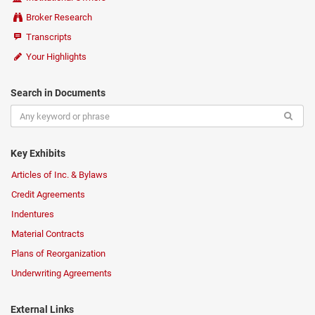
Broker Research
Transcripts
Your Highlights
Search in Documents
Key Exhibits
Articles of Inc. & Bylaws
Credit Agreements
Indentures
Material Contracts
Plans of Reorganization
Underwriting Agreements
External Links