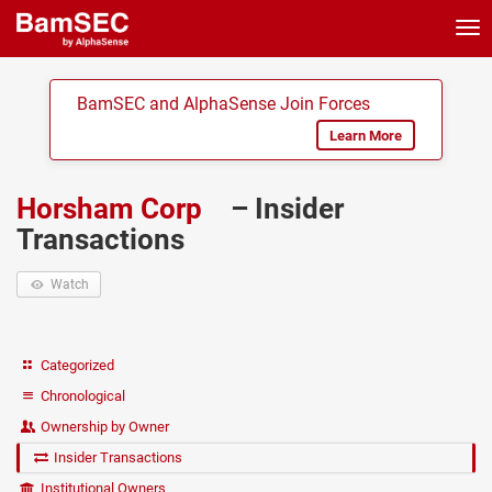
Tog
nav
BamSEC and AlphaSense Join Forces
Learn More
Horsham Corp
– Insider
Transactions
Watch
Categorized
Chronological
Ownership by Owner
Insider Transactions
Institutional Owners