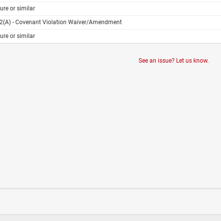
ure or similar
02(A) - Covenant Violation Waiver/Amendment
ure or similar
See an issue? Let us know.