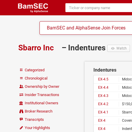
BamSEC and AlphaSense Join Forces
Sbarro Inc
– Indentures
Watch
Indentures
Categorized
Chronological
EX-4.5
Midoc
Ownership by Owner
EX-4.4
Midoc
Insider Transactions
EX-4.3
Midoc
Institutional Owners
EX-4.2
$150,0
Broker Research
EX-4.1
Sbarro, Inc
Transcripts
EX-4
Coven
Your Highlights
EX-4
Indent