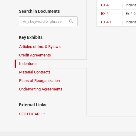
EX-4
Indent
Search in Documents
EX-4
Ex-4.
EX-4.1
Indent
Key Exhibits
Articles of Inc. & Bylaws
Credit Agreements
Indentures
Material Contracts
Plans of Reorganization
Underwriting Agreements
External Links
SEC EDGAR