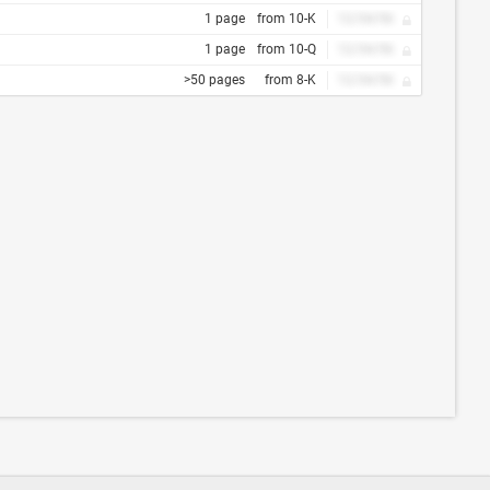
1 page
from 10-K
12/34/56
1 page
from 10-Q
12/34/56
>50 pages
from 8-K
12/34/56