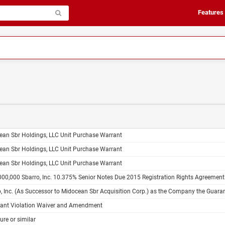
Features
ean Sbr Holdings, LLC Unit Purchase Warrant
ean Sbr Holdings, LLC Unit Purchase Warrant
ean Sbr Holdings, LLC Unit Purchase Warrant
00,000 Sbarro, Inc. 10.375% Senior Notes Due 2015 Registration Rights Agreement
. (As Successor to Midocean Sbr Acquisition Corp.) as the Company the Guarantors Named Herein $150,000,000 10.375% Senior Notes Due 2015 Indenture Dated as 
ant Violation Waiver and Amendment
ure or similar