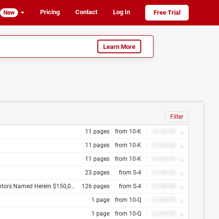
Pricing
Contact
Log In
Free Trial
New
Learn More
Filter
11 pages
from 10-K
12/34/56
11 pages
from 10-K
12/34/56
11 pages
from 10-K
12/34/56
23 pages
from S-4
12/34/56
of January 31, 2007 the Bank of New York as Trustee
126 pages
from S-4
12/34/56
1 page
from 10-Q
12/34/56
1 page
from 10-Q
12/34/56