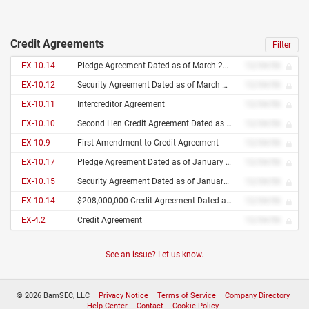
Credit Agreements
Filter
EX-10.14
Pledge Agreement Dated as of March 26, 2009 Among Sbarro, Inc., as Borrower, Sbarro Holdings, LLC, as Holdings, the Other Loan Parties From Time to Time Party Hereto, and Natixis, New York Branch, as Collateral Agent
12/34/56
EX-10.12
Security Agreement Dated as of March 26, 2009 Among Sbarro, Inc., as Borrower, Sbarro Holdings, LLC, as Holdings, the Other Loan Parties From Time to Time Party Hereto, and Natixis, New York Branch, as Collateral Agent
12/34/56
EX-10.11
Intercreditor Agreement
12/34/56
EX-10.10
Second Lien Credit Agreement Dated as of March 26, 2009 Among Sbarro, Inc., as Borrower, Sbarro Holdings, LLC, as Holdings, the Lenders From Time to Time Party Hereto, and Natixis, New York Branch as Administrative Agent and Collateral Agent,
12/34/56
EX-10.9
First Amendment to Credit Agreement
12/34/56
EX-10.17
Pledge Agreement Dated as of January 31, 2007 Among Midocean Sbr Acquisition Corp., as Borrower Prior to the Merger, Sbarro, Inc., as Borrower Following the Merger, Sbarro Holdings, LLC, as Holdings, the Other Loan Parties From Time to Time Party Hereto, and Bank of America, N.A., as Collateral Agent
12/34/56
EX-10.15
Security Agreement Dated as of January 31, 2007 Among Midocean Sbr Acquisition Corp., as Borrower Prior to the Merger, Sbarro, Inc., as Borrower Following the Merger, Sbarro Holdings, LLC, as Holdings, the Other Loan Parties From Time to Time Party Hereto, Bank of America, N.A., as Collateral Agent
12/34/56
EX-10.14
$208,000,000 Credit Agreement Dated as of January 31, 2007 Among Midocean Sbr Acquisition Corp., as Borrower Prior to the Merger, Sbarro, Inc., as Borrower Following the Merger, Sbarro Holdings, LLC, as Holdings, the Lenders From Time to Time Party Hereto, Bank of America, N.A., as Administrative Agent, Collateral Agent, Swing Line Lender and L/C Issuer, Credit Suisse, as Syndication Agent, Banc of America Securities LLC and Credit Suisse Securities (USA) LLC, as Joint Lead Arrangers and Book Managers Natixis and Bank of Ireland, as Co-Documentation Agents
12/34/56
EX-4.2
Credit Agreement
12/34/56
See an issue? Let us know.
© 2026 BamSEC, LLC
Privacy Notice
Terms of Service
Company Directory
Help Center
Contact
Cookie Policy