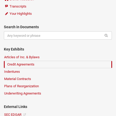
Transcripts
Your Highlights
Search in Documents
Key Exhibits
Articles of Inc. & Bylaws
Credit Agreements
Indentures
Material Contracts
Plans of Reorganization
Underwriting Agreements
External Links
SEC EDGAR