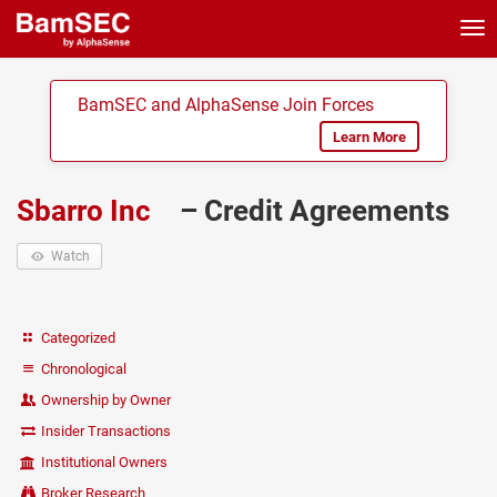
Tog
nav
BamSEC and AlphaSense Join Forces
Learn More
Sbarro Inc
– Credit Agreements
Watch
Categorized
Chronological
Ownership by Owner
Insider Transactions
Institutional Owners
Broker Research