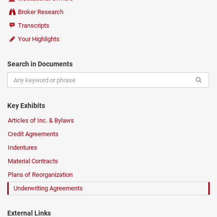
Broker Research
Transcripts
Your Highlights
Search in Documents
Key Exhibits
Articles of Inc. & Bylaws
Credit Agreements
Indentures
Material Contracts
Plans of Reorganization
Underwriting Agreements
External Links