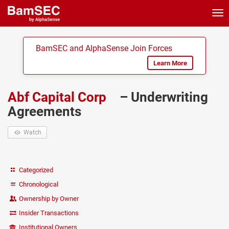
Tog
nav
BamSEC and AlphaSense Join Forces
Learn More
Abf Capital Corp
– Underwriting
Agreements
Watch
Categorized
Chronological
Ownership by Owner
Insider Transactions
Institutional Owners