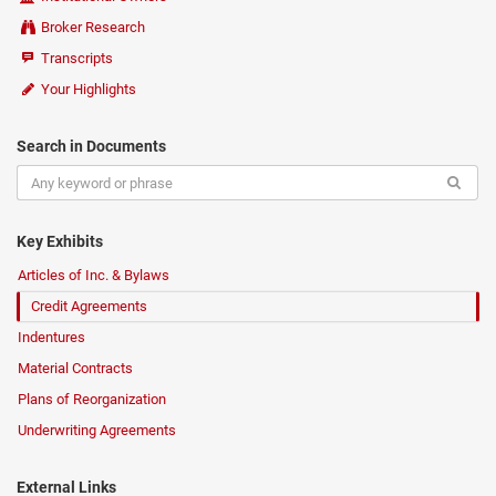
Broker Research
Transcripts
Your Highlights
Search in Documents
Key Exhibits
Articles of Inc. & Bylaws
Credit Agreements
Indentures
Material Contracts
Plans of Reorganization
Underwriting Agreements
External Links