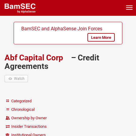
Tog
nav
BamSEC and AlphaSense Join Forces
Learn More
Abf Capital Corp
– Credit
Agreements
Watch
Categorized
Chronological
Ownership by Owner
Insider Transactions
Institutional Owners