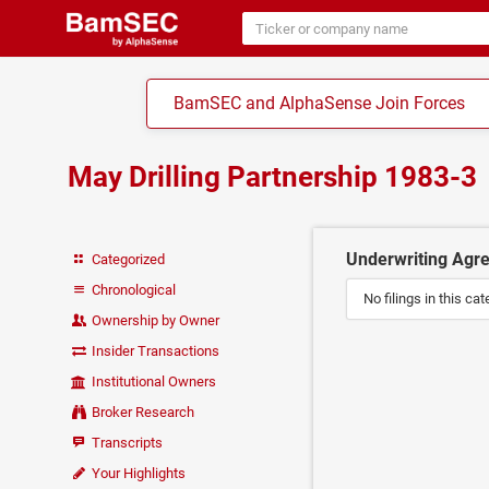
BamSEC and AlphaSense Join Forces
May Drilling Partnership 1983-3
Underwriting Agr
Categorized
Chronological
No filings in this cat
Ownership by Owner
Insider Transactions
Institutional Owners
Broker Research
Transcripts
Your Highlights