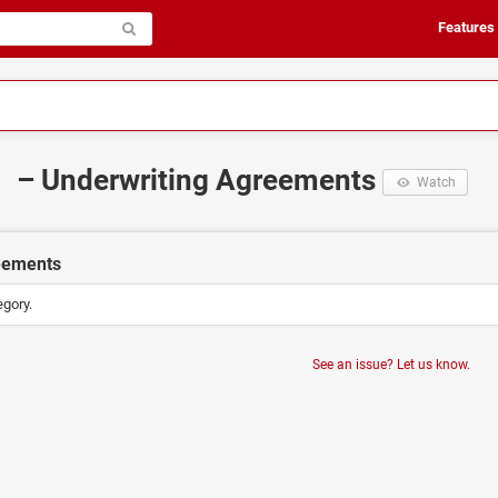
Features
– Underwriting Agreements
Watch
eements
egory.
See an issue? Let us know.