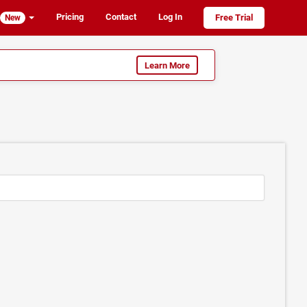
Pricing
Contact
Log In
Free Trial
New
Learn More