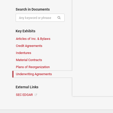
Search in Documents
Key Exhibits
Articles of Inc. & Bylaws
Credit Agreements
Indentures
Material Contracts
Plans of Reorganization
Underwriting Agreements
External Links
SEC EDGAR