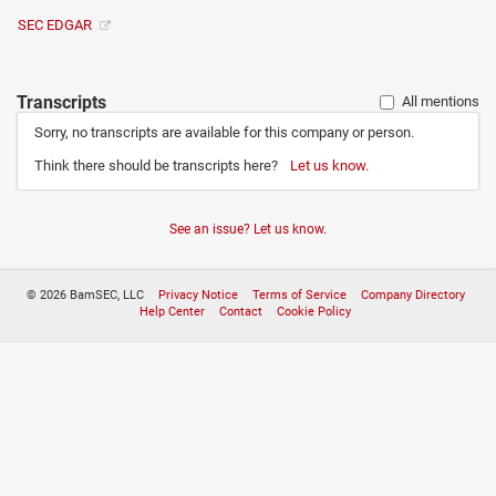
SEC EDGAR
Transcripts
All mentions
Sorry, no transcripts are available for this company or person.
Think there should be transcripts here?
Let us know.
See an issue? Let us know.
© 2026 BamSEC, LLC
Privacy Notice
Terms of Service
Company Directory
Help Center
Contact
Cookie Policy