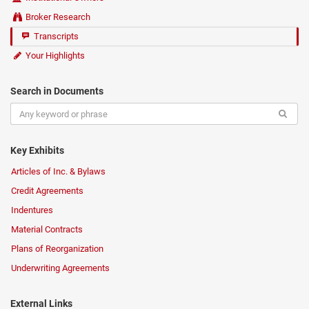
Broker Research
Transcripts
Your Highlights
Search in Documents
Key Exhibits
Articles of Inc. & Bylaws
Credit Agreements
Indentures
Material Contracts
Plans of Reorganization
Underwriting Agreements
External Links