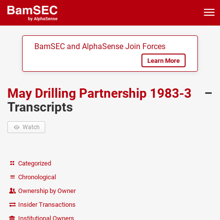
Tog
nav
BamSEC and AlphaSense Join Forces
Learn More
May Drilling Partnership 1983-3
–
Transcripts
Watch
Categorized
Chronological
Ownership by Owner
Insider Transactions
Institutional Owners