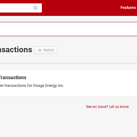
Features
ansactions
Watch
Transactions
der transactions for Osage Energy Inc.
See an issue? Let us know.