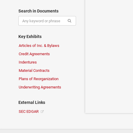
Search in Documents
Key Exhibits
Articles of Inc. & Bylaws
Credit Agreements
Indentures
Material Contracts
Plans of Reorganization
Underwriting Agreements
External Links
SEC EDGAR