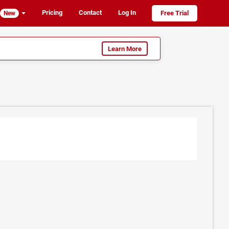
Pricing
Contact
Log In
Free Trial
New
Learn More