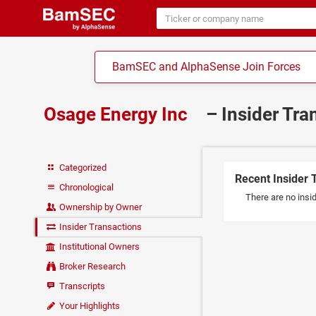
BamSEC and AlphaSense Join Forces
Osage Energy Inc
– Insider Tr
Categorized
Recent Insider 
Chronological
There are no insi
Ownership by Owner
Insider Transactions
Institutional Owners
Broker Research
Transcripts
Your Highlights