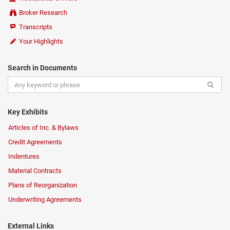
Broker Research
Transcripts
Your Highlights
Search in Documents
Key Exhibits
Articles of Inc. & Bylaws
Credit Agreements
Indentures
Material Contracts
Plans of Reorganization
Underwriting Agreements
External Links