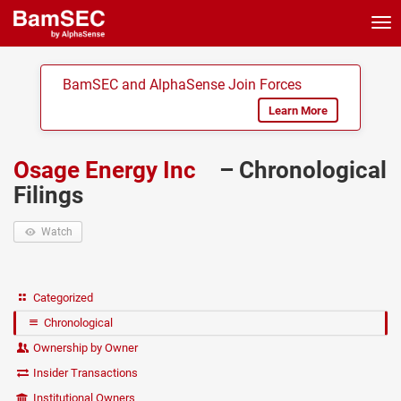
Tog
nav
BamSEC and AlphaSense Join Forces
Learn More
Osage Energy Inc
– Chronological
Filings
Watch
Categorized
Chronological
Ownership by Owner
Insider Transactions
Institutional Owners