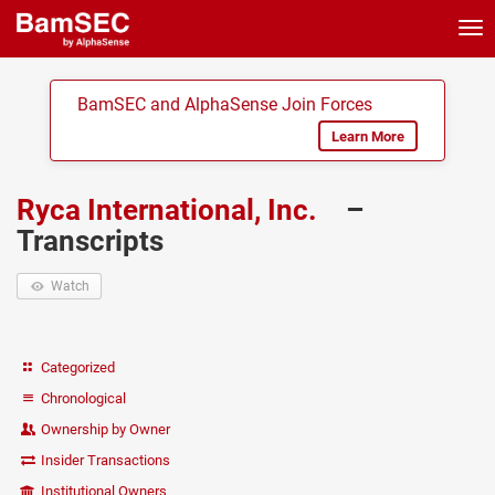
Tog
nav
BamSEC and AlphaSense Join Forces
Learn More
Ryca International, Inc.
–
Transcripts
Watch
Categorized
Chronological
Ownership by Owner
Insider Transactions
Institutional Owners