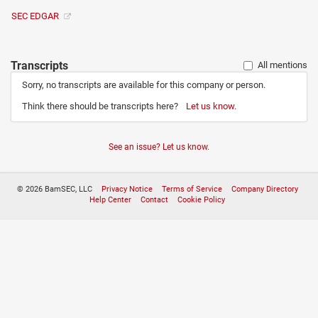
SEC EDGAR
Transcripts
All mentions
Sorry, no transcripts are available for this company or person.
Think there should be transcripts here?
Let us know.
See an issue? Let us know.
© 2026 BamSEC, LLC
Privacy Notice
Terms of Service
Company Directory
Help Center
Contact
Cookie Policy