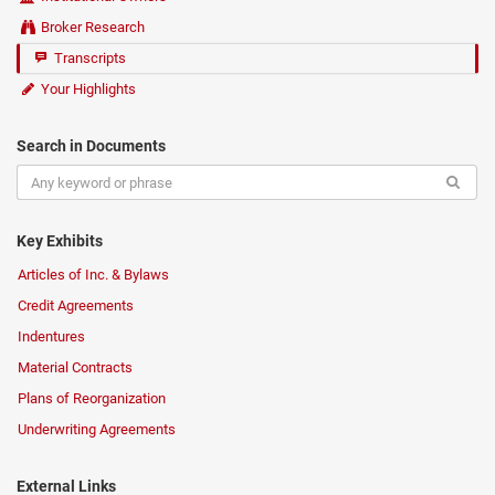
Broker Research
Transcripts
Your Highlights
Search in Documents
Key Exhibits
Articles of Inc. & Bylaws
Credit Agreements
Indentures
Material Contracts
Plans of Reorganization
Underwriting Agreements
External Links