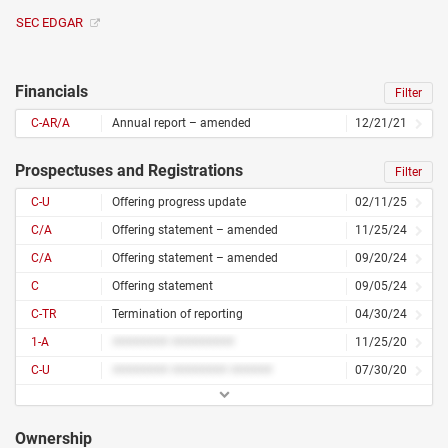
SEC EDGAR
Financials
Filter
C-AR/A
Annual report – amended
12/21/21
Prospectuses and Registrations
Filter
C-U
Offering progress update
02/11/25
C/A
Offering statement – amended
11/25/24
C/A
Offering statement – amended
09/20/24
C
Offering statement
09/05/24
C-TR
Termination of reporting
04/30/24
1-A
######## #########
11/25/20
C-U
######## ######## ######
07/30/20
Ownership