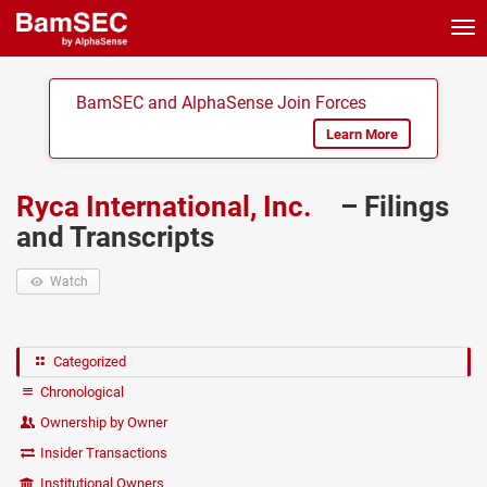
Tog
nav
BamSEC and AlphaSense Join Forces
Learn More
Ryca International, Inc.
– Filings
and Transcripts
Watch
Categorized
Chronological
Ownership by Owner
Insider Transactions
Institutional Owners