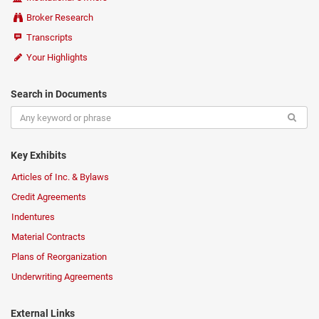
Broker Research
Transcripts
Your Highlights
Search in Documents
Key Exhibits
Articles of Inc. & Bylaws
Credit Agreements
Indentures
Material Contracts
Plans of Reorganization
Underwriting Agreements
External Links