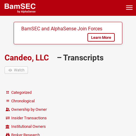
Tog
nav
BamSEC and AlphaSense Join Forces
Learn More
Candeo, LLC
– Transcripts
Watch
Categorized
Chronological
Ownership by Owner
Insider Transactions
Institutional Owners
Broker Research