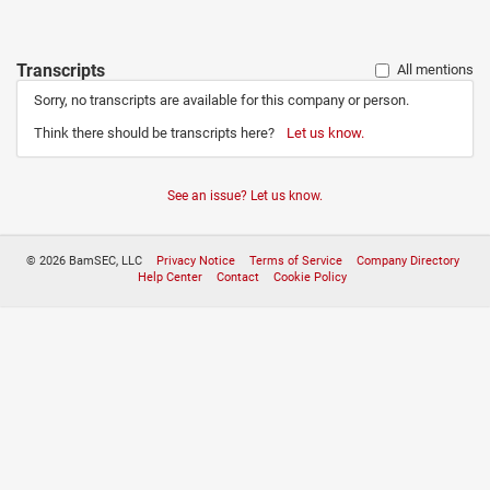
Transcripts
All mentions
Sorry, no transcripts are available for this company or person.
Think there should be transcripts here?
Let us know.
See an issue? Let us know.
© 2026 BamSEC, LLC
Privacy Notice
Terms of Service
Company Directory
Help Center
Contact
Cookie Policy