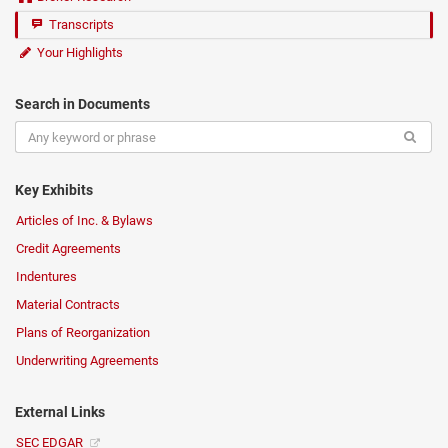
Transcripts
Your Highlights
Search in Documents
Key Exhibits
Articles of Inc. & Bylaws
Credit Agreements
Indentures
Material Contracts
Plans of Reorganization
Underwriting Agreements
External Links
SEC EDGAR