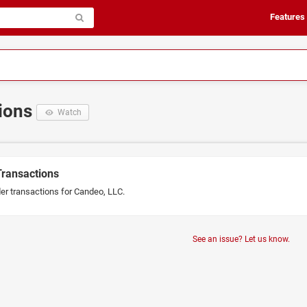
Features
tions
Watch
Transactions
der transactions for Candeo, LLC.
See an issue? Let us know.