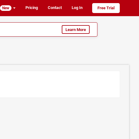
Pricing
Contact
Log In
Free Trial
New
Learn More