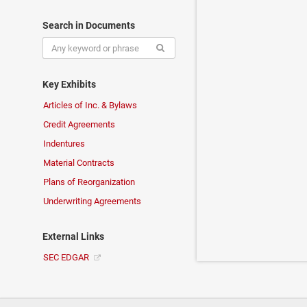
Search in Documents
Key Exhibits
Articles of Inc. & Bylaws
Credit Agreements
Indentures
Material Contracts
Plans of Reorganization
Underwriting Agreements
External Links
SEC EDGAR