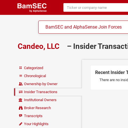
BamSEC and AlphaSense Join Forces
Candeo, LLC
– Insider Transac
Categorized
Recent Insider 
Chronological
There are no insi
Ownership by Owner
Insider Transactions
Institutional Owners
Broker Research
Transcripts
Your Highlights