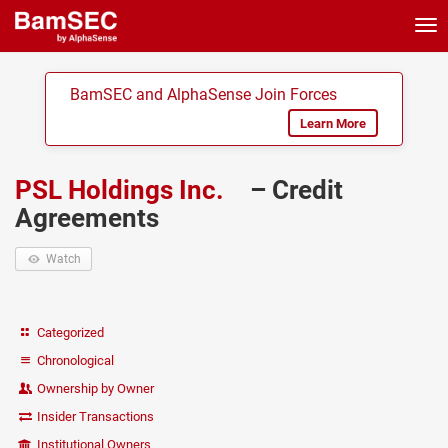
Tog
nav
BamSEC and AlphaSense Join Forces
Learn More
PSL Holdings Inc.
– Credit
Agreements
Watch
Categorized
Chronological
Ownership by Owner
Insider Transactions
Institutional Owners