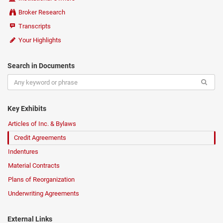
Broker Research
Transcripts
Your Highlights
Search in Documents
Key Exhibits
Articles of Inc. & Bylaws
Credit Agreements
Indentures
Material Contracts
Plans of Reorganization
Underwriting Agreements
External Links