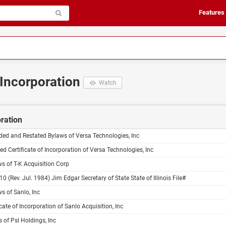
Features
f Incorporation
Watch
oration
ed and Restated Bylaws of Versa Technologies, Inc
ed Certificate of Incorporation of Versa Technologies, Inc
s of T-K Acquisition Corp
10 (Rev. Jul. 1984) Jim Edgar Secretary of State State of Illinois File#
s of Sanlo, Inc
icate of Incorporation of Sanlo Acquisition, Inc
 of Psl Holdings, Inc