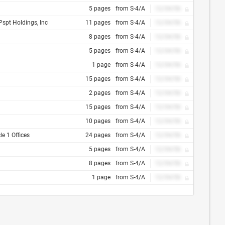
5 pages
from S-4/A
12/34/56
Pspt Holdings, Inc
11 pages
from S-4/A
12/34/56
8 pages
from S-4/A
12/34/56
5 pages
from S-4/A
12/34/56
1 page
from S-4/A
12/34/56
15 pages
from S-4/A
12/34/56
2 pages
from S-4/A
12/34/56
15 pages
from S-4/A
12/34/56
10 pages
from S-4/A
12/34/56
e 1 Offices
24 pages
from S-4/A
12/34/56
5 pages
from S-4/A
12/34/56
8 pages
from S-4/A
12/34/56
1 page
from S-4/A
12/34/56