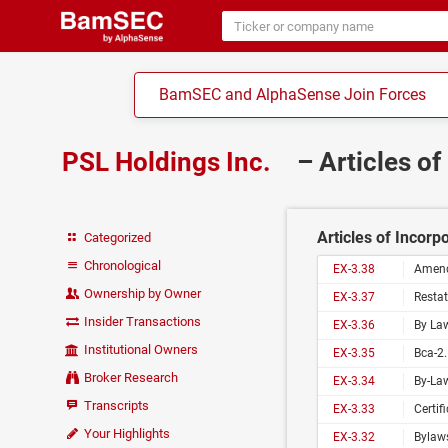
BamSEC and AlphaSense Join Forces
PSL Holdings Inc.
– Articles o
Articles of Incorp
Categorized
Chronological
EX-3.38
Amend
Ownership by Owner
EX-3.37
Restat
Insider Transactions
EX-3.36
By Law
Institutional Owners
EX-3.35
Bca-2.
Broker Research
EX-3.34
By-Law
Transcripts
EX-3.33
Certif
Your Highlights
EX-3.32
Bylaws