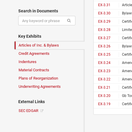
EX-3.31
Articl
Search in Documents
EX-3.30
Bylaws
EX-3.29
Certif
EX-3.28
Limit
Key Exhibits
EX-3.27
Certif
Articles of Inc. & Bylaws
EX-3.26
Bylaws
Credit Agreements
EX-3.25
Certif
Indentures
EX-3.24
Amend
Material Contracts
EX-3.23
Amend
Plans of Reorganization
EX-3.22
Amende
Underwriting Agreements
EX-3.21
Certif
EX-3.20
Gb Too
External Links
EX-3.19
Certif
SEC EDGAR