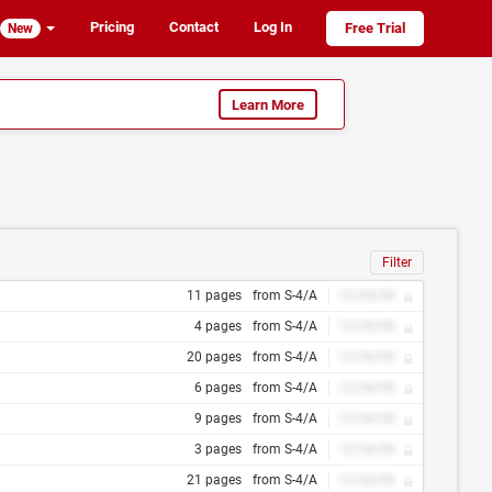
Pricing
Contact
Log In
Free Trial
New
Learn More
Filter
11 pages
from S-4/A
12/34/56
4 pages
from S-4/A
12/34/56
20 pages
from S-4/A
12/34/56
6 pages
from S-4/A
12/34/56
9 pages
from S-4/A
12/34/56
3 pages
from S-4/A
12/34/56
21 pages
from S-4/A
12/34/56