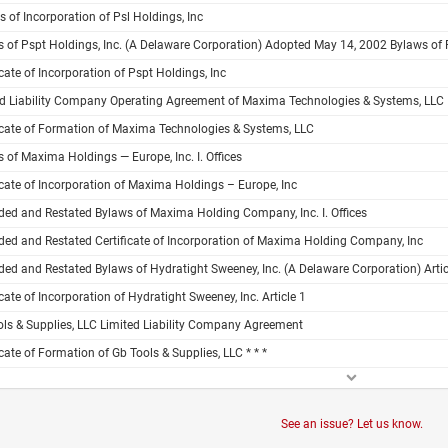
es of Incorporation of Psl Holdings, Inc
 of Pspt Holdings, Inc. (A Delaware Corporation) Adopted May 14, 2002 Bylaws of 
icate of Incorporation of Pspt Holdings, Inc
ed Liability Company Operating Agreement of Maxima Technologies & Systems, LLC
icate of Formation of Maxima Technologies & Systems, LLC
 of Maxima Holdings — Europe, Inc. I. Offices
icate of Incorporation of Maxima Holdings – Europe, Inc
ed and Restated Bylaws of Maxima Holding Company, Inc. I. Offices
ed and Restated Certificate of Incorporation of Maxima Holding Company, Inc
d and Restated Bylaws of Hydratight Sweeney, Inc. (A Delaware Corporation) Articl
icate of Incorporation of Hydratight Sweeney, Inc. Article 1
ls & Supplies, LLC Limited Liability Company Agreement
icate of Formation of Gb Tools & Supplies, LLC * * *
See an issue? Let us know.