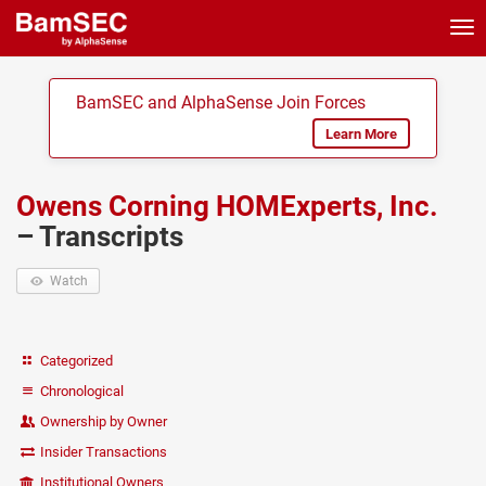
Tog
nav
BamSEC and AlphaSense Join Forces
Learn More
Owens Corning HOMExperts, Inc.
– Transcripts
Watch
Categorized
Chronological
Ownership by Owner
Insider Transactions
Institutional Owners