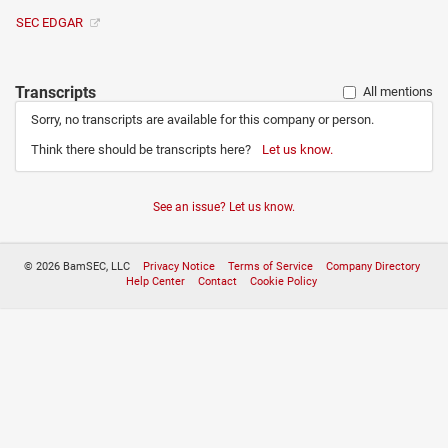
SEC EDGAR
Transcripts
All mentions
Sorry, no transcripts are available for this company or person.
Think there should be transcripts here?
Let us know.
See an issue? Let us know.
© 2026 BamSEC, LLC
Privacy Notice
Terms of Service
Company Directory
Help Center
Contact
Cookie Policy