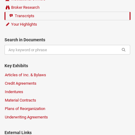
Broker Research
Transcripts
Your Highlights
Search in Documents
Key Exhibits
Articles of Inc. & Bylaws
Credit Agreements
Indentures
Material Contracts
Plans of Reorganization
Underwriting Agreements
External Links