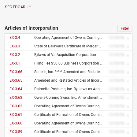
SEC EDGAR
Articles of Incorporation
Filter
EX-3.4
Operating Agreement of Owens Corning Intellectual Capital, LLC
12/34/56
EX-3.3
State of Delaware Certificate of Merger of Foreign Corporation Into Domestic Limited Liability Company
12/34/56
EX-3.2
Bylaws of Va Acquisition Corporation
12/34/56
EX-3.1
Filing Fee $50.00 Business Corporation State of Maine Articles of Correction File No. 20002027 D Pages 4 Fee Paid $ 50 Dcn 2091531600015 Corr Filed 06/02/2009 /S/ Julie L. Flynn Deputy Secretary of State a True Copy When Attested by Signature Ocv Fabrics US, Inc. /S/ Julie L. Flynn (Name of Corporation) Deputy Secretary of State
12/34/56
EX-3.66
Soltech, Inc. ***** Amended and Restated By-Laws *****
12/34/56
EX-3.65
Amended and Restated Articles of Incorporation of Soltech, Inc. 1
12/34/56
EX-3.64
Palmetto Products, Inc. By-Laws as Adopted July 10, 1987 Palmetto Products, Inc. By-Laws
12/34/56
EX-3.63
Owens-Corning Swiss, Inc. Amendment of Certificate of Incorporation
12/34/56
EX-3.62
Operating Agreement of Owens Corning U.S. Holdings, LLC
12/34/56
EX-3.61
Certificate of Formation of Owens Corning U.S. Holdings, LLC
12/34/56
EX-3.60
Operating Agreement of Owens Corning Science and Technology, LLC
12/34/56
EX-3.59
Certificate of Formation of Owens Corning Science and Technology, LLC
12/34/56