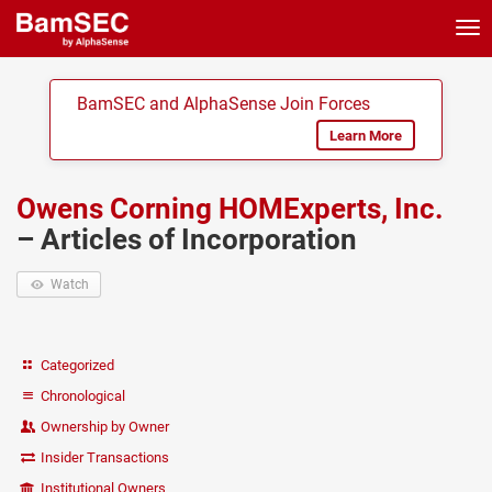
Tog
nav
BamSEC and AlphaSense Join Forces
Learn More
Owens Corning HOMExperts, Inc.
– Articles of Incorporation
Watch
Categorized
Chronological
Ownership by Owner
Insider Transactions
Institutional Owners