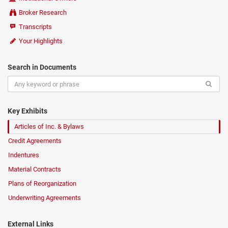
Broker Research
Transcripts
Your Highlights
Search in Documents
Key Exhibits
Articles of Inc. & Bylaws
Credit Agreements
Indentures
Material Contracts
Plans of Reorganization
Underwriting Agreements
External Links