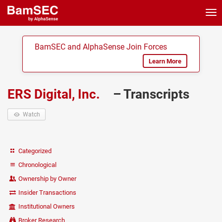
Tog
nav
BamSEC and AlphaSense Join Forces
Learn More
ERS Digital, Inc.
– Transcripts
Watch
Categorized
Chronological
Ownership by Owner
Insider Transactions
Institutional Owners
Broker Research