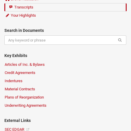
Transcripts
Your Highlights
Search in Documents
Key Exhibits
Articles of Inc. & Bylaws
Credit Agreements
Indentures
Material Contracts
Plans of Reorganization
Underwriting Agreements
External Links
SEC EDGAR