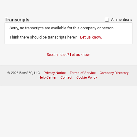
Transcripts
All mentions
Sorry, no transcripts are available for this company or person.
Think there should be transcripts here?
Let us know.
See an issue? Let us know.
© 2026 BamSEC, LLC
Privacy Notice
Terms of Service
Company Directory
Help Center
Contact
Cookie Policy