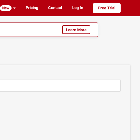
Pricing
Contact
Log In
Free Trial
New
Learn More