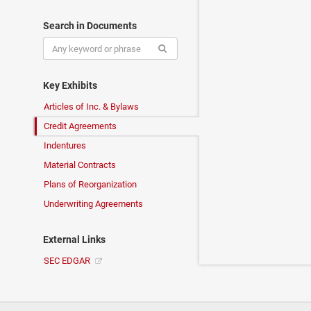
Search in Documents
Key Exhibits
Articles of Inc. & Bylaws
Credit Agreements
Indentures
Material Contracts
Plans of Reorganization
Underwriting Agreements
External Links
SEC EDGAR