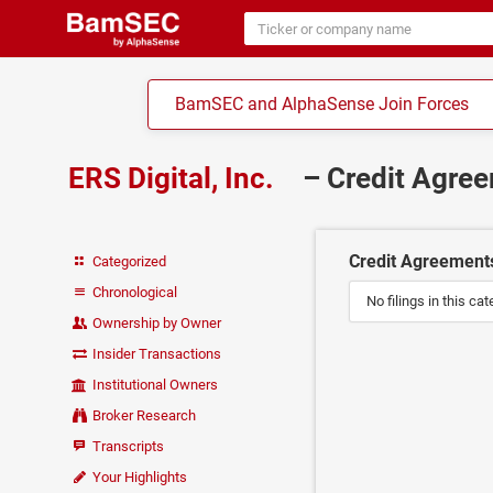
BamSEC and AlphaSense Join Forces
ERS Digital, Inc.
– Credit Agre
Credit Agreement
Categorized
Chronological
No filings in this cat
Ownership by Owner
Insider Transactions
Institutional Owners
Broker Research
Transcripts
Your Highlights