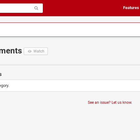
Features
ements
Watch
s
egory.
See an issue? Let us know.