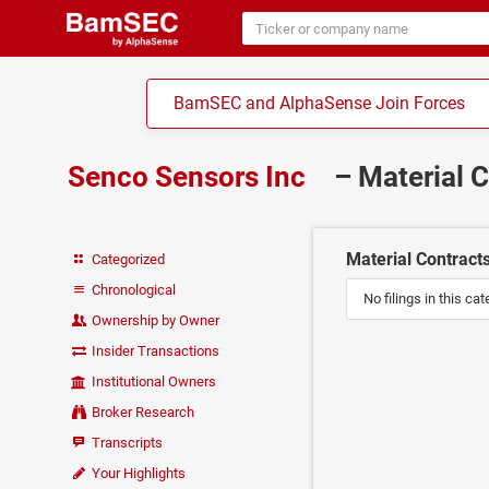
BamSEC and AlphaSense Join Forces
Senco Sensors Inc
– Material 
Material Contract
Categorized
Chronological
No filings in this cat
Ownership by Owner
Insider Transactions
Institutional Owners
Broker Research
Transcripts
Your Highlights