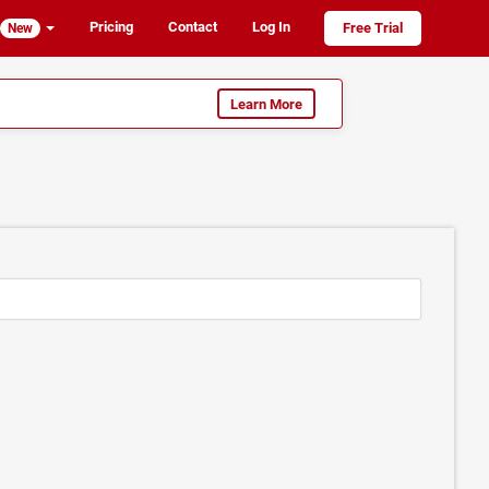
Pricing
Contact
Log In
Free Trial
New
Learn More