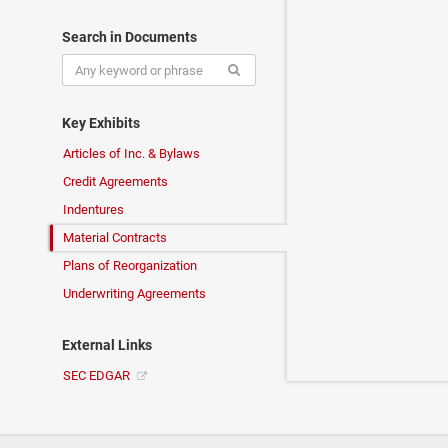
Search in Documents
Key Exhibits
Articles of Inc. & Bylaws
Credit Agreements
Indentures
Material Contracts
Plans of Reorganization
Underwriting Agreements
External Links
SEC EDGAR