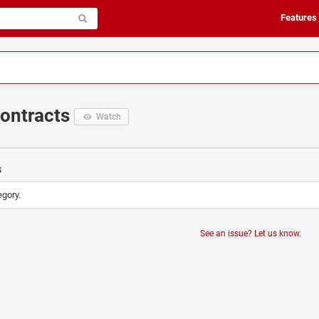
Features
Contracts
Watch
s
egory.
See an issue? Let us know.