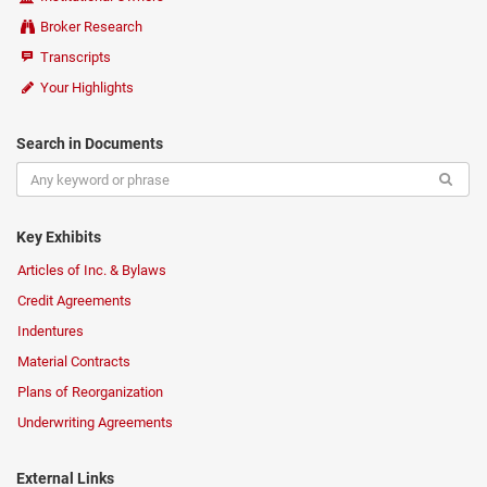
Broker Research
Transcripts
Your Highlights
Search in Documents
Key Exhibits
Articles of Inc. & Bylaws
Credit Agreements
Indentures
Material Contracts
Plans of Reorganization
Underwriting Agreements
External Links