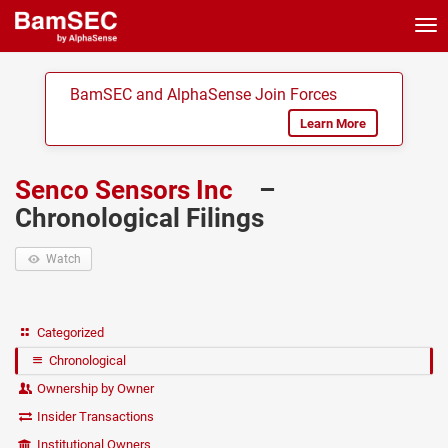
Tog
nav
BamSEC and AlphaSense Join Forces
Learn More
Senco Sensors Inc
–
Chronological Filings
Watch
Categorized
Chronological
Ownership by Owner
Insider Transactions
Institutional Owners