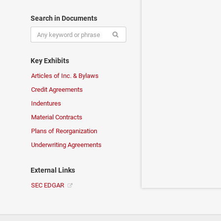
Search in Documents
Key Exhibits
Articles of Inc. & Bylaws
Credit Agreements
Indentures
Material Contracts
Plans of Reorganization
Underwriting Agreements
External Links
SEC EDGAR