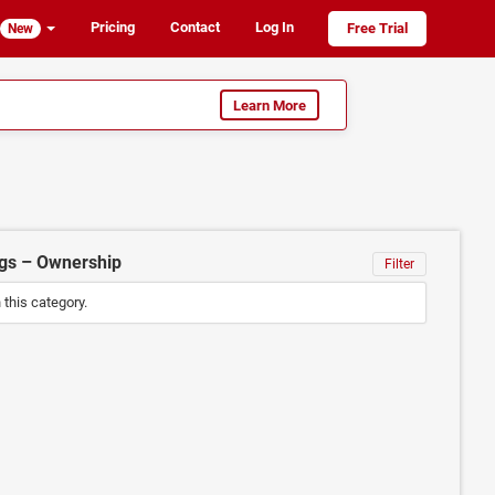
Pricing
Contact
Log In
Free Trial
New
Learn More
ngs – Ownership
Filter
n this category.