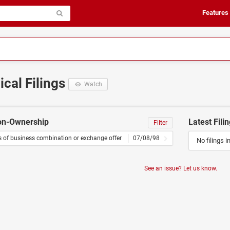
Features
ical Filings
Watch
Non-Ownership
Latest Fili
Filter
s of business combination or exchange offer
07/08/98
No filings i
See an issue? Let us know.