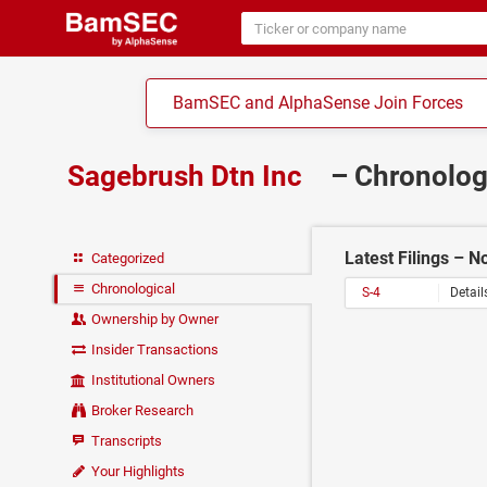
BamSEC and AlphaSense Join Forces
Sagebrush Dtn Inc
– Chronolog
Latest Filings – 
Categorized
Chronological
S-4
Detail
Ownership by Owner
Insider Transactions
Institutional Owners
Broker Research
Transcripts
Your Highlights