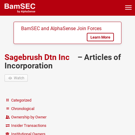
Tog
nav
BamSEC and AlphaSense Join Forces
Learn More
Sagebrush Dtn Inc
– Articles of
Incorporation
Watch
Categorized
Chronological
Ownership by Owner
Insider Transactions
Institutional Owners