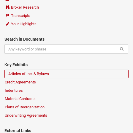
Broker Research
Transcripts
Your Highlights
Search in Documents
Key Exhibits
Articles of Inc. & Bylaws
Credit Agreements
Indentures
Material Contracts
Plans of Reorganization
Underwriting Agreements
External Links