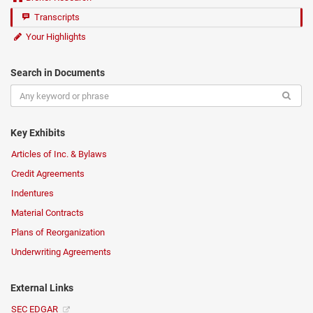
Transcripts
Your Highlights
Search in Documents
Key Exhibits
Articles of Inc. & Bylaws
Credit Agreements
Indentures
Material Contracts
Plans of Reorganization
Underwriting Agreements
External Links
SEC EDGAR