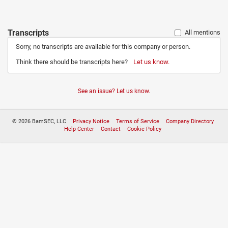
Transcripts
All mentions
Sorry, no transcripts are available for this company or person.
Think there should be transcripts here?
Let us know.
See an issue? Let us know.
© 2026 BamSEC, LLC
Privacy Notice
Terms of Service
Company Directory
Help Center
Contact
Cookie Policy