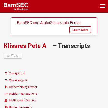
Tog
nav
BamSEC and AlphaSense Join Forces
Learn More
Klisares Pete A
– Transcripts
Watch
Categorized
Chronological
Ownership by Owner
Insider Transactions
Institutional Owners
Broker Research