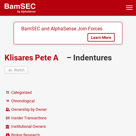
Tog
nav
BamSEC and AlphaSense Join Forces
Learn More
Klisares Pete A
– Indentures
Watch
Categorized
Chronological
Ownership by Owner
Insider Transactions
Institutional Owners
Broker Research