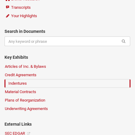
Transcripts
Your Highlights
Search in Documents
Key Exhibits
Articles of Inc. & Bylaws
Credit Agreements
Indentures
Material Contracts
Plans of Reorganization
Underwriting Agreements
External Links
SEC EDGAR