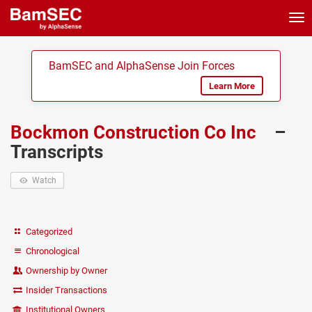
Tog
nav
BamSEC and AlphaSense Join Forces
Learn More
Bockmon Construction Co Inc
–
Transcripts
Watch
Categorized
Chronological
Ownership by Owner
Insider Transactions
Institutional Owners