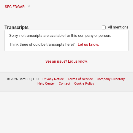
SEC EDGAR
Transcripts
All mentions
Sorry, no transcripts are available for this company or person.
Think there should be transcripts here?
Let us know.
See an issue? Let us know.
© 2026 BamSEC, LLC
Privacy Notice
Terms of Service
Company Directory
Help Center
Contact
Cookie Policy