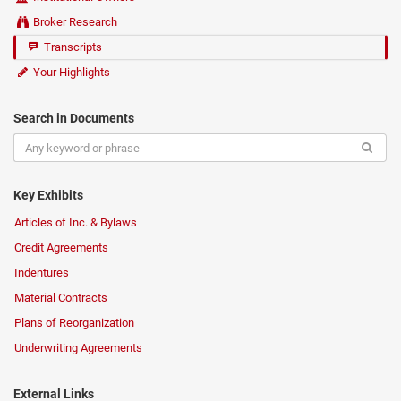
Broker Research
Transcripts
Your Highlights
Search in Documents
Key Exhibits
Articles of Inc. & Bylaws
Credit Agreements
Indentures
Material Contracts
Plans of Reorganization
Underwriting Agreements
External Links