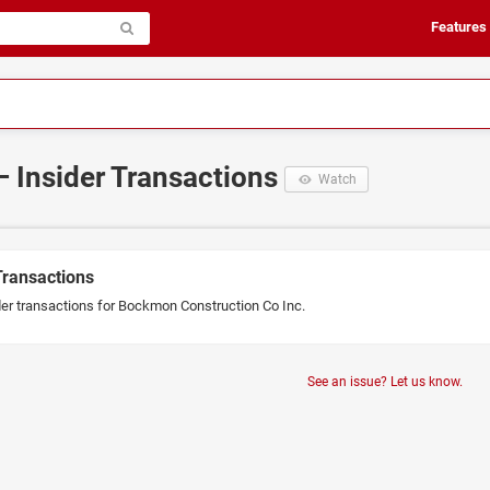
Features
– Insider Transactions
Watch
Transactions
der transactions for Bockmon Construction Co Inc.
See an issue? Let us know.