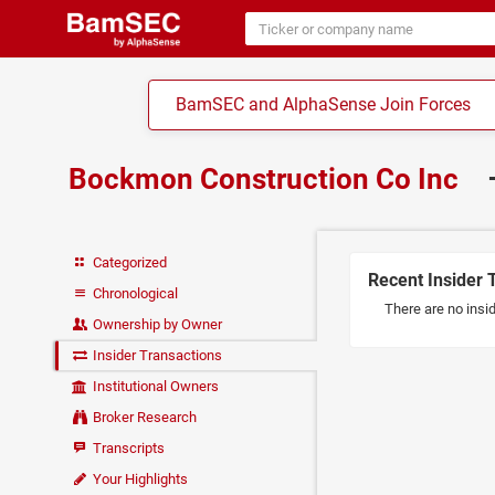
BamSEC and AlphaSense Join Forces
Bockmon Construction Co Inc
Categorized
Recent Insider 
Chronological
There are no insi
Ownership by Owner
Insider Transactions
Institutional Owners
Broker Research
Transcripts
Your Highlights