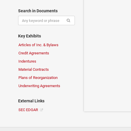
Search in Documents
Key Exhibits
Articles of Inc. & Bylaws
Credit Agreements
Indentures
Material Contracts
Plans of Reorganization
Underwriting Agreements
External Links
SEC EDGAR