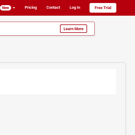
Pricing
Contact
Log In
Free Trial
New
Learn More