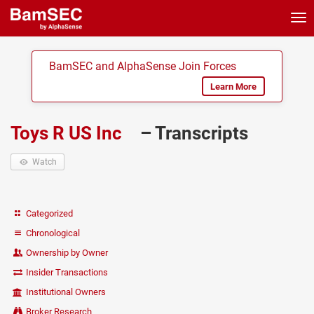
Tog
nav
BamSEC and AlphaSense Join Forces
Learn More
Toys R US Inc
– Transcripts
Watch
Categorized
Chronological
Ownership by Owner
Insider Transactions
Institutional Owners
Broker Research