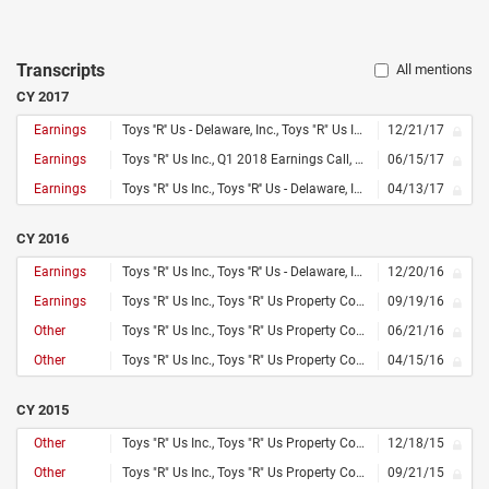
Transcripts
All mentions
CY 2017
Earnings
Toys ''R'' Us - Delaware, Inc., Toys "R" Us Inc., Q3 2018 Earnings Call, Dec 21, 2017
12/21/17
Earnings
Toys "R" Us Inc., Q1 2018 Earnings Call, Jun 15, 2017
06/15/17
Earnings
Toys "R" Us Inc., Toys ''R'' Us - Delaware, Inc., Q4 2017 Earnings Call, Apr 13, 2017
04/13/17
CY 2016
Earnings
Toys "R" Us Inc., Toys ''R'' Us - Delaware, Inc., Q3 2017 Earnings Call, Dec 20, 2016
12/20/16
Earnings
Toys "R" Us Inc., Toys "R" Us Property Company II, LLC, Toys ''R'' Us - Delaware, Inc., Q2 2017 Earnings Call, Sep 19, 2016
09/19/16
Other
Toys "R" Us Inc., Toys "R" Us Property Company II, LLC, Toys ''R'' Us - Delaware, Inc., Q1 2017 Fixed Income Call, Jun 21, 2016
06/21/16
Other
Toys "R" Us Inc., Toys "R" Us Property Company II, LLC, Toys ''R'' Us - Delaware, Inc., Q4 2016 Fixed Income Call, Apr 15, 2016
04/15/16
CY 2015
Other
Toys "R" Us Inc., Toys "R" Us Property Company II, LLC, Toys ''R'' Us - Delaware, Inc., Q3 2016 Fixed Income Call, Dec 18, 2015
12/18/15
Other
Toys "R" Us Inc., Toys "R" Us Property Company II, LLC, Toys ''R'' Us - Delaware, Inc., Q2 2016 Fixed Income Call, Sep 21, 2015
09/21/15