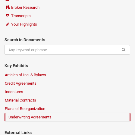
Broker Research
Transcripts
Your Highlights
Search in Documents
Key Exhibits
Articles of Inc. & Bylaws
Credit Agreements
Indentures
Material Contracts
Plans of Reorganization
Underwriting Agreements
External Links