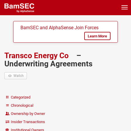
Tog
nav
BamSEC and AlphaSense Join Forces
Learn More
Transco Energy Co
–
Underwriting Agreements
Watch
Categorized
Chronological
Ownership by Owner
Insider Transactions
Institutional Owners