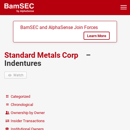
Tog
nav
BamSEC and AlphaSense Join Forces
Learn More
Standard Metals Corp
–
Indentures
Watch
Categorized
Chronological
Ownership by Owner
Insider Transactions
Institutional Owners