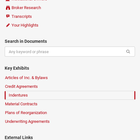
Broker Research
Transcripts
Your Highlights
Search in Documents
Key Exhibits
Articles of Inc. & Bylaws
Credit Agreements
Indentures
Material Contracts
Plans of Reorganization
Underwriting Agreements
External Links