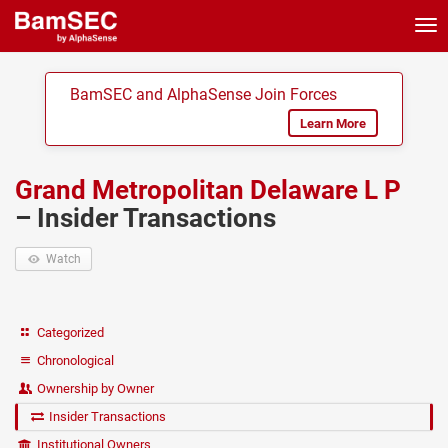
Tog
nav
BamSEC and AlphaSense Join Forces
Learn More
Grand Metropolitan Delaware L P
– Insider Transactions
Watch
Categorized
Chronological
Ownership by Owner
Insider Transactions
Institutional Owners