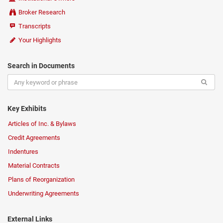
Broker Research
Transcripts
Your Highlights
Search in Documents
Key Exhibits
Articles of Inc. & Bylaws
Credit Agreements
Indentures
Material Contracts
Plans of Reorganization
Underwriting Agreements
External Links