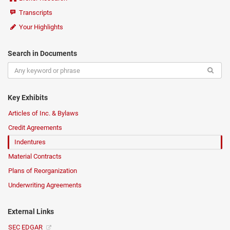
Transcripts
Your Highlights
Search in Documents
Key Exhibits
Articles of Inc. & Bylaws
Credit Agreements
Indentures
Material Contracts
Plans of Reorganization
Underwriting Agreements
External Links
SEC EDGAR