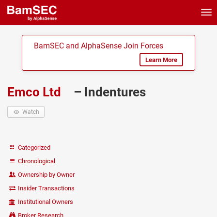
Tog
nav
BamSEC and AlphaSense Join Forces
Learn More
Emco Ltd
– Indentures
Watch
Categorized
Chronological
Ownership by Owner
Insider Transactions
Institutional Owners
Broker Research