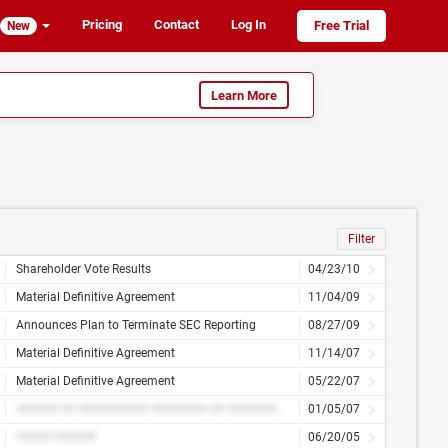
Pricing
Contact
Log In
Free Trial
New
Learn More
Filter
Shareholder Vote Results
04/23/10
Material Definitive Agreement
11/04/09
Announces Plan to Terminate SEC Reporting
08/27/09
Material Definitive Agreement
11/14/07
Material Definitive Agreement
05/22/07
###### ## ########## ######## ## ############
01/05/07
##### ######
06/20/05