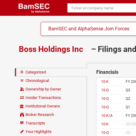
BamSEC and AlphaSense Join Forces
Boss Holdings Inc
– Filings an
Financials
Categorized
Chronological
10-K
FY 20
Ownership by Owner
10-Q
Q3
Insider Transactions
10-Q
Q2
Institutional Owners
10-Q
Q1
Broker Research
10-K/A
FY 20
Transcripts
10-K
## ##
Your Highlights
10-Q
##