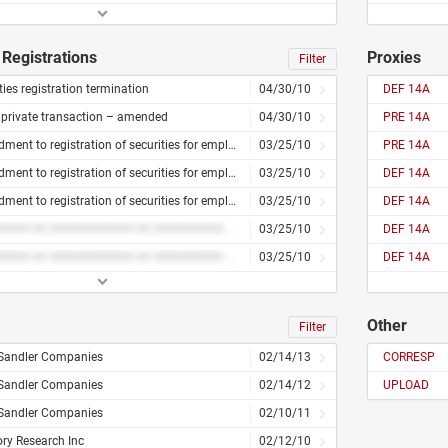
Registrations
Proxies
Filter
ties registration termination
04/30/10
DEF 14A
 private transaction – amended
04/30/10
PRE 14A
Amendment to registration of securities for employees
03/25/10
PRE 14A
Amendment to registration of securities for employees
03/25/10
DEF 14A
Amendment to registration of securities for employees
03/25/10
DEF 14A
######### ## ############ ## ########## ### #########
03/25/10
DEF 14A
######### ## ############ ## ########## ### #########
03/25/10
DEF 14A
Other
Filter
 Sandler Companies
02/14/13
CORRESP
 Sandler Companies
02/14/12
UPLOAD
 Sandler Companies
02/10/11
ry Research Inc
02/12/10