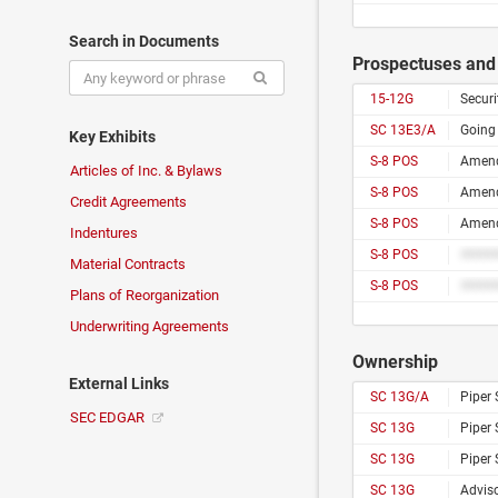
Search in Documents
Prospectuses and 
15-12G
Securi
SC 13E3/A
Going
Key Exhibits
S-8 POS
Articles of Inc. & Bylaws
S-8 POS
Credit Agreements
S-8 POS
Indentures
S-8 POS
Material Contracts
S-8 POS
Plans of Reorganization
Underwriting Agreements
Ownership
External Links
SC 13G/A
Piper
SEC EDGAR
SC 13G
Piper
SC 13G
Piper
SC 13G
Adviso