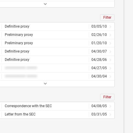
Filter
Definitive proxy
03/05/10
Preliminary proxy
02/26/10
Preliminary proxy
01/20/10
Definitive proxy
04/30/07
Definitive proxy
04/28/06
########## #####
04/27/05
########## #####
04/30/04
Filter
Correspondence with the SEC
04/08/05
Letter from the SEC
03/31/05