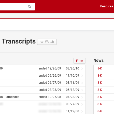
Features
d Transcripts
Watch
News
Filter
09
ended 12/26/09
03/26/10
8-K
ended 09/26/09
11/10/09
8-K
ended 06/27/09
08/11/09
8-K
ended 03/28/09
05/12/09
8-K
08 – amended
ended 12/27/08
04/28/09
8-K
##
ended 12/34/56
03/27/09
8-K
ended 12/34/56
11/12/08
8-K