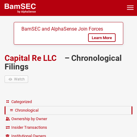
Tog
nav
BamSEC and AlphaSense Join Forces
Learn More
Capital Re LLC
– Chronological
Filings
Watch
Categorized
Chronological
Ownership by Owner
Insider Transactions
Institutional Owners