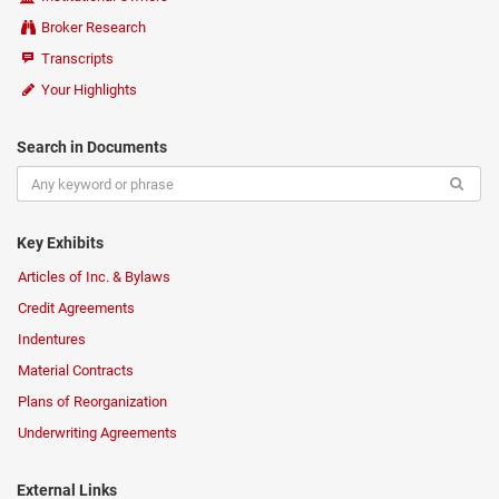
Broker Research
Transcripts
Your Highlights
Search in Documents
Key Exhibits
Articles of Inc. & Bylaws
Credit Agreements
Indentures
Material Contracts
Plans of Reorganization
Underwriting Agreements
External Links