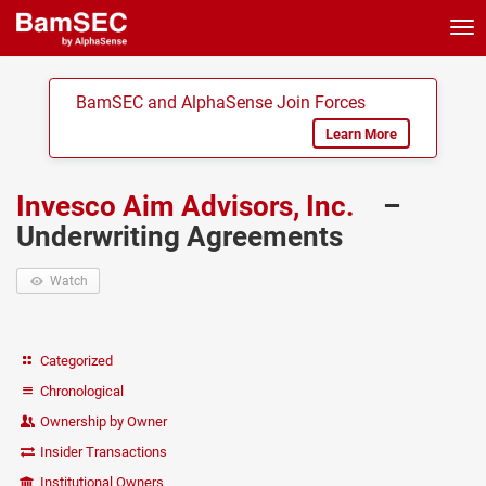
Tog
nav
BamSEC and AlphaSense Join Forces
Learn More
Invesco Aim Advisors, Inc.
–
Underwriting Agreements
Watch
Categorized
Chronological
Ownership by Owner
Insider Transactions
Institutional Owners