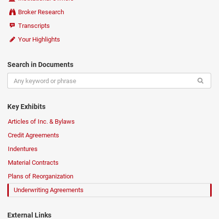
Broker Research
Transcripts
Your Highlights
Search in Documents
Key Exhibits
Articles of Inc. & Bylaws
Credit Agreements
Indentures
Material Contracts
Plans of Reorganization
Underwriting Agreements
External Links