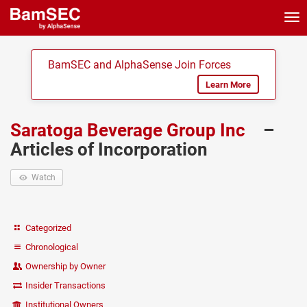
Tog
nav
BamSEC and AlphaSense Join Forces
Learn More
Saratoga Beverage Group Inc
–
Articles of Incorporation
Watch
Categorized
Chronological
Ownership by Owner
Insider Transactions
Institutional Owners