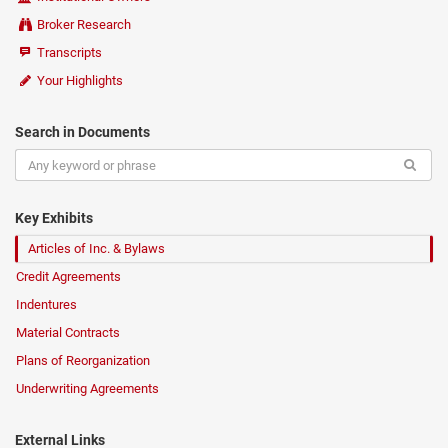
Broker Research
Transcripts
Your Highlights
Search in Documents
Key Exhibits
Articles of Inc. & Bylaws
Credit Agreements
Indentures
Material Contracts
Plans of Reorganization
Underwriting Agreements
External Links