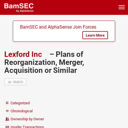
Tog
nav
BamSEC and AlphaSense Join Forces
Learn More
Lexford Inc
– Plans of
Reorganization, Merger,
Acquisition or Similar
Watch
Categorized
Chronological
Ownership by Owner
Insider Transactions