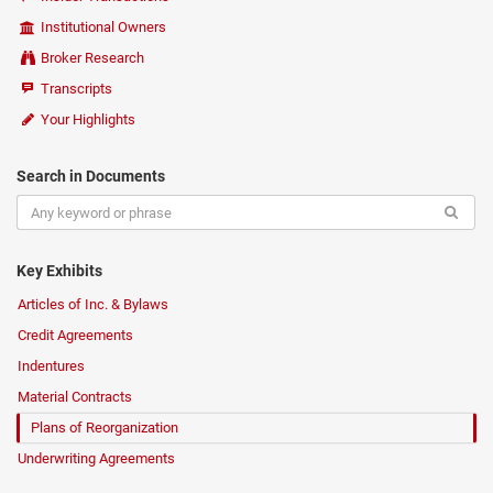
Institutional Owners
Broker Research
Transcripts
Your Highlights
Search in Documents
Key Exhibits
Articles of Inc. & Bylaws
Credit Agreements
Indentures
Material Contracts
Plans of Reorganization
Underwriting Agreements