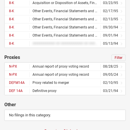
8-K
Acquisition or Disposition of Assets, Financial Statements and Exhibits
03/23/95
8-K
Other Events, Financial Statements and Exhibits
02/17/95
8-K
Other Events, Financial Statements and Exhibits
02/13/95
8-K
Other Events, Financial Statements and Exhibits
09/30/94
8-K
Other Events, Financial Statements and Exhibits
09/01/94
8-K
########### ## ########### ## ####### ######### ########## ### ########
05/13/94
Proxies
Filter
N-PX
Annual report of proxy voting record
08/28/25
N-PX
Annual report of proxy voting record
09/05/24
DEFM14A
Proxy related to merger
02/10/95
DEF 14A
Definitive proxy
03/21/94
Other
No filings in this category.