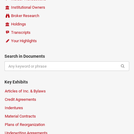
Institutional Owners
Broker Research
Holdings
Transcripts
Your Highlights
Search in Documents
Key Exhibits
Articles of Inc. & Bylaws
Credit Agreements
Indentures
Material Contracts
Plans of Reorganization
Underwriting Agreements