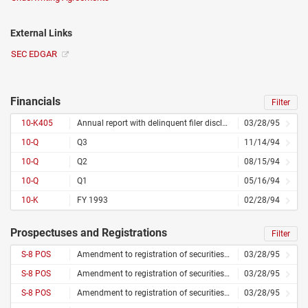
External Links
SEC EDGAR
Financials
Filter
10-K405
Annual report with delinquent filer disclosure
03/28/95
10-Q
Q3
11/14/94
10-Q
Q2
08/15/94
10-Q
Q1
05/16/94
10-K
FY 1993
02/28/94
Prospectuses and Registrations
Filter
S-8 POS
Amendment to registration of securities for employees
03/28/95
S-8 POS
Amendment to registration of securities for employees
03/28/95
S-8 POS
Amendment to registration of securities for employees
03/28/95