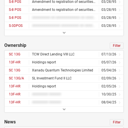
S-8 POS
Amendment to registration of securities for employees
03/28/95
S-8 POS
Amendment to registration of securities for employees
03/28/95
S-8 POS
######### ## ############ ## ########## ### #########
03/28/95
S-3DPOS
############## ######### ## ##### ############
03/28/95
Ownership
Filter
SC 13G
TCW Direct Lending VIII LLC
07/13/26
13F-HR
Holdings report
05/07/26
SC 13G
Xanadu Quantum Technologies Limited
05/04/26
SC 13G/A
SL Investment Fund II LLC
02/09/26
13F-HR
Holdings report
02/05/26
13F-HR
######## ######
10/30/25
13F-HR
######## ######
08/04/25
News
Filter