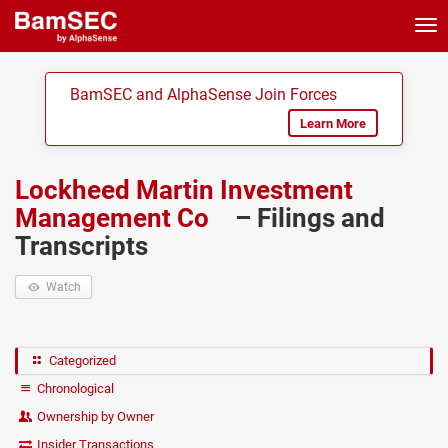
Tog
nav
BamSEC and AlphaSense Join Forces
Learn More
Lockheed Martin Investment
Management Co
– Filings and
Transcripts
Watch
Categorized
Chronological
Ownership by Owner
Insider Transactions