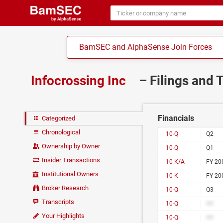
BamSEC and AlphaSense Join Forces
Infocrossing Inc
– Filings and 
Financials
Categorized
Chronological
10-Q
Q2
Ownership by Owner
10-Q
Q1
Insider Transactions
10-K/A
FY 20
Institutional Owners
10-K
FY 20
Broker Research
10-Q
Q3
Transcripts
10-Q
##
Your Highlights
10-Q
##