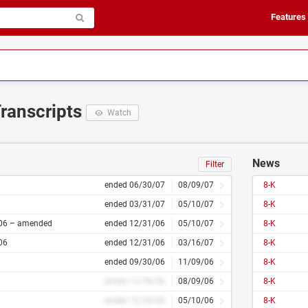
Features
Transcripts
Watch
News
Filter
ended 06/30/07
08/09/07
8-K
ended 03/31/07
05/10/07
8-K
06 – amended
ended 12/31/06
05/10/07
8-K
06
ended 12/31/06
03/16/07
8-K
ended 09/30/06
11/09/06
8-K
ended 12/34/56
08/09/06
8-K
ended 12/34/56
05/10/06
8-K