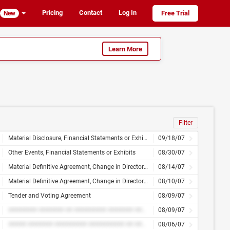
Pricing
Contact
Log In
Free Trial
New
Learn More
Filter
Material Disclosure, Financial Statements or Exhibits
09/18/07
Other Events, Financial Statements or Exhibits
08/30/07
Material Definitive Agreement, Change in Directors, Officers or Compensation, Financial Statements or Exhibits
08/14/07
Material Definitive Agreement, Change in Directors, Officers or Compensation, Financial Statements or Exhibits
08/10/07
Tender and Voting Agreement
08/09/07
######## ####### ## ######### ####### ######### ########## ## ########
08/09/07
##### ####### ######### ########## ## ########
08/06/07