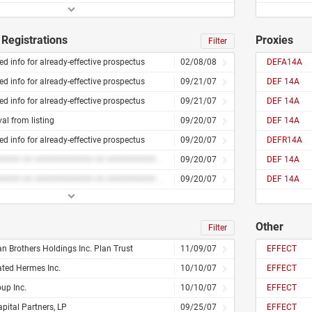
Registrations
Proxies
Filter
d info for already-effective prospectus
02/08/08
DEFA14A
d info for already-effective prospectus
09/21/07
DEF 14A
d info for already-effective prospectus
09/21/07
DEF 14A
l from listing
09/20/07
DEF 14A
d info for already-effective prospectus
09/20/07
DEFR14A
######### ## ############ ## ########## ### #########
09/20/07
DEF 14A
######### ## ############ ## ########## ### #########
09/20/07
DEF 14A
Other
Filter
 Brothers Holdings Inc. Plan Trust
11/09/07
EFFECT
ated Hermes Inc.
10/10/07
EFFECT
oup Inc.
10/10/07
EFFECT
pital Partners, LP
09/25/07
EFFECT