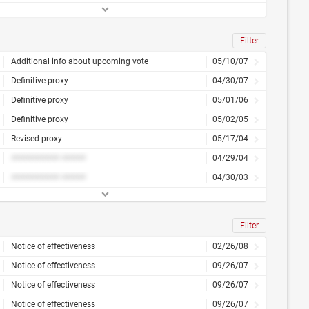
Filter
Additional info about upcoming vote
05/10/07
Definitive proxy
04/30/07
Definitive proxy
05/01/06
Definitive proxy
05/02/05
Revised proxy
05/17/04
########## #####
04/29/04
########## #####
04/30/03
Filter
Notice of effectiveness
02/26/08
Notice of effectiveness
09/26/07
Notice of effectiveness
09/26/07
Notice of effectiveness
09/26/07