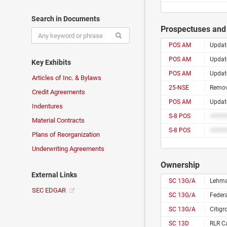
Search in Documents
Prospectuses and 
POS AM
Update
POS AM
Update
Key Exhibits
POS AM
Update
Articles of Inc. & Bylaws
25-NSE
Remova
Credit Agreements
POS AM
Update
Indentures
S-8 POS
Material Contracts
S-8 POS
Plans of Reorganization
Underwriting Agreements
Ownership
External Links
SC 13G/A
Lehman
SEC EDGAR
SC 13G/A
Feder
SC 13G/A
Citigr
SC 13D
RLR Ca